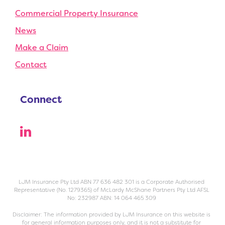
Commercial Property Insurance
News
Make a Claim
Contact
Connect
LJM Insurance Pty Ltd ABN 77 636 482 301 is a Corporate Authorised
Representative (No. 1279365) of McLardy McShane Partners Pty Ltd AFSL
No: 232987 ABN: 14 064 465 309
Disclaimer: The information provided by LJM Insurance on this website is
for general information purposes only, and it is not a substitute for