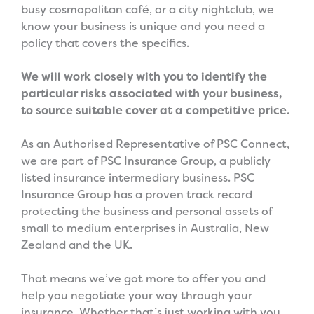
busy cosmopolitan café, or a city nightclub, we
know your business is unique and you need a
policy that covers the specifics.
We will work closely with you to identify the
particular risks associated with your business,
to source suitable cover at a competitive price.
As an Authorised Representative of PSC Connect,
we are part of PSC Insurance Group, a publicly
listed insurance intermediary business. PSC
Insurance Group has a proven track record
protecting the business and personal assets of
small to medium enterprises in Australia, New
Zealand and the UK.
That means we’ve got more to offer you and
help you negotiate your way through your
insurance. Whether that’s just working with you