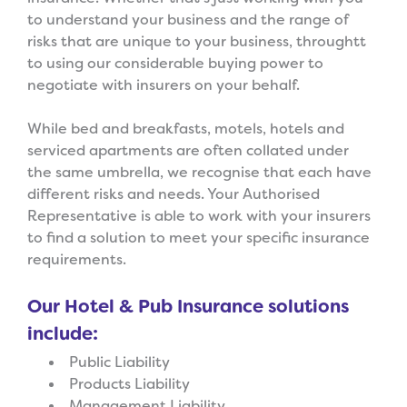
to understand your business and the range of
risks that are unique to your business, throughtt
to using our considerable buying power to
negotiate with insurers on your behalf.
While bed and breakfasts, motels, hotels and
serviced apartments are often collated under
the same umbrella, we recognise that each have
different risks and needs. Your Authorised
Representative is able to work with your insurers
to find a solution to meet your specific insurance
requirements.
Our Hotel & Pub Insurance solutions
include:
Public Liability
Products Liability
Management Liability