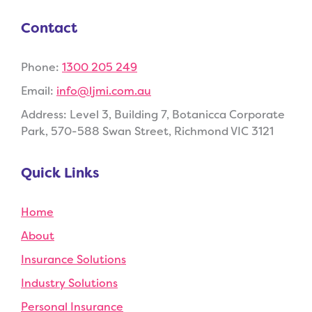
Contact
Phone:
1300 205 249
Email:
info@ljmi.com.au
Address:
Level 3, Building 7, Botanicca Corporate
Park, 570-588 Swan Street, Richmond VIC 3121
Quick Links
Home
About
Insurance Solutions
Industry Solutions
Personal Insurance