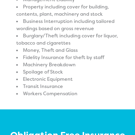
Property including cover for building,
contents, plant, machinery and stock
Business Interruption including tailored
wordings based on gross revenue
Burglary/Theft including cover for liquor,
tobacco and cigarettes
Money, Theft and Glass
Fidelity Insurance for theft by staff
Machinery Breakdown
Spoilage of Stock
Electronic Equipment
Transit Insurance
Workers Compensation