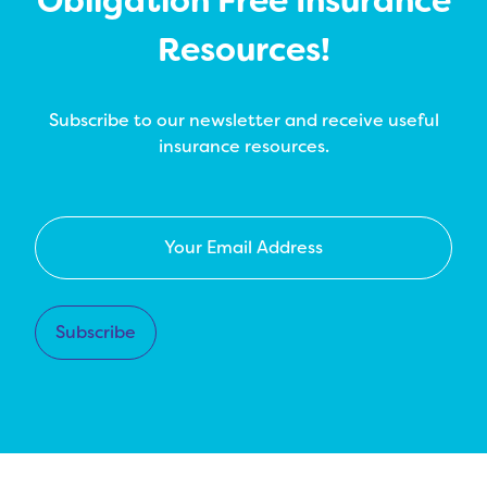
Obligation Free Insurance
Resources!
Subscribe to our newsletter and receive useful
insurance resources.
Your
Email
Address
*
Subscribe