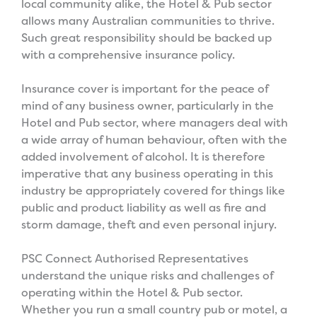
local community alike, the Hotel & Pub sector
allows many Australian communities to thrive.
Such great responsibility should be backed up
with a comprehensive insurance policy.
Insurance cover is important for the peace of
mind of any business owner, particularly in the
Hotel and Pub sector, where managers deal with
a wide array of human behaviour, often with the
added involvement of alcohol. It is therefore
imperative that any business operating in this
industry be appropriately covered for things like
public and product liability as well as fire and
storm damage, theft and even personal injury.
PSC Connect Authorised Representatives
understand the unique risks and challenges of
operating within the Hotel & Pub sector.
Whether you run a small country pub or motel, a