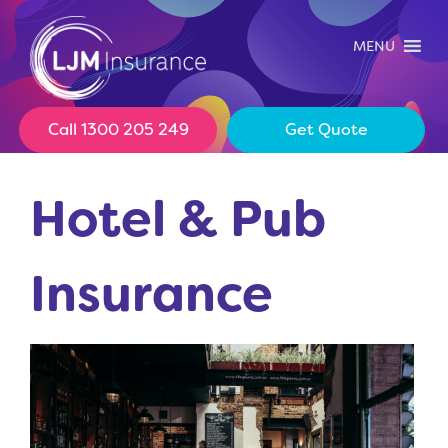
Skip
to
MENU
content
Call 1300 205 249
Get Quote
Hotel & Pub
Insurance