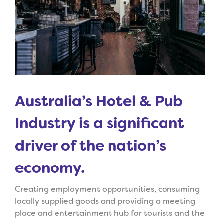
Australia’s Hotel & Pub
Industry is a significant
driver of the nation’s
economy.
Creating employment opportunities, consuming
locally supplied goods and providing a meeting
place and entertainment hub for tourists and the